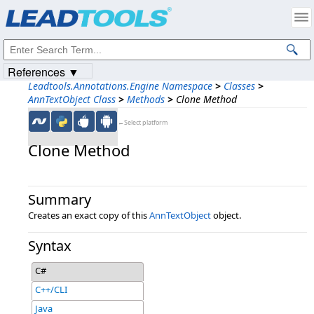
Products
|
Support
|
Contact Us
|
Intellectual Property Notices
© 1991-2023
Apryse Sofware Corp.
All Rights Reserved.
References ▼
Leadtools.Annotations.Engine Namespace
>
Classes
>
AnnTextObject Class
>
Methods
>
Clone Method
←Select platform
Clone Method
Summary
Creates an exact copy of this
AnnTextObject
object.
Syntax
C#
C++/CLI
Java