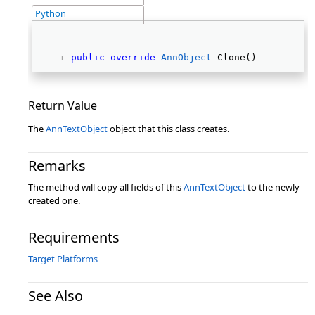
Python
public
override
AnnObject
 Clone() 
Return Value
The
AnnTextObject
object that this class creates.
Remarks
The method will copy all fields of this
AnnTextObject
to the newly
created one.
Requirements
Target Platforms
See Also