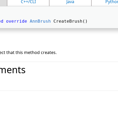
C++/CLI
Java
Pytho
ed
override
AnnBrush
 CreateBrush() 
ct that this method creates.
ments
o