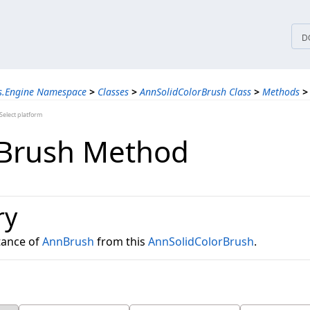
tices
D
ns.Engine Namespace
>
Classes
>
AnnSolidColorBrush Class
>
Methods
>
elect platform
Brush Method
ry
tance of
AnnBrush
from this
AnnSolidColorBrush
.