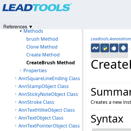
Products
|
Support
|
Contact Us
|
Intellectual Property No
AnnSolidColorBrush Class
© 1991-2023
Apryse Sofware Corp.
All Rights Reserved.
Members
AnnSolidColorBrush Constructor
References ▼
Methods
brush Method
Leadtools.Annotatio
Clone Method
←S
Create Method
Create
CreateBrush Method
Properties
AnnSquareLineEnding Class
AnnStampObject Class
Summa
AnnStickyNoteObject Class
AnnStroke Class
Creates a new ins
AnnTextHiliteObject Class
Syntax
AnnTextObject Class
AnnTextPointerObject Class