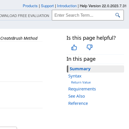
Products
|
Support
|
Introduction
|
Help Version 22.0.2023.7.31
OWNLOAD FREE EVALUATION
Is this page helpful?
CreateBrush Method
In this page
Summary
Syntax
Return Value
Requirements
See Also
Reference