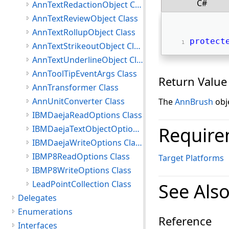
C#
AnnTextRedactionObject Class
AnnTextReviewObject Class
AnnTextRollupObject Class
protect
AnnTextStrikeoutObject Class
AnnTextUnderlineObject Class
AnnToolTipEventArgs Class
Return Value
AnnTransformer Class
AnnUnitConverter Class
The
AnnBrush
obje
IBMDaejaReadOptions Class
Require
IBMDaejaTextObjectOptions Class
IBMDaejaWriteOptions Class
IBMP8ReadOptions Class
Target Platforms
IBMP8WriteOptions Class
LeadPointCollection Class
See Als
Delegates
Enumerations
Reference
Interfaces