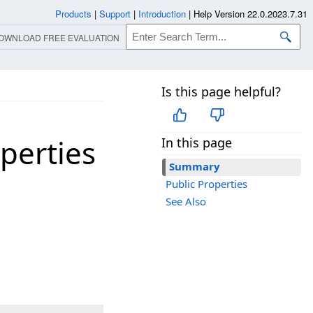
Products
|
Support
|
Introduction
|
Help Version 22.0.2023.7.31
OWNLOAD FREE EVALUATION
Is this page helpful?
perties
In this page
Summary
Public Properties
See Also