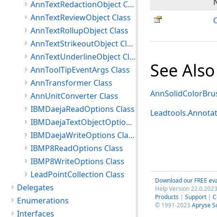
AnnTextRedactionObject Class
AnnTextReviewObject Class
AnnTextRollupObject Class
AnnTextStrikeoutObject Class
AnnTextUnderlineObject Class
See Also
AnnToolTipEventArgs Class
AnnTransformer Class
AnnSolidColorBru
AnnUnitConverter Class
IBMDaejaReadOptions Class
Leadtools.Annota
IBMDaejaTextObjectOptions Class
IBMDaejaWriteOptions Class
IBMP8ReadOptions Class
IBMP8WriteOptions Class
LeadPointCollection Class
Download our FREE eva
Delegates
Help Version 22.0.2023
Products
|
Support
|
C
Enumerations
© 1991-2023
Apryse S
Interfaces