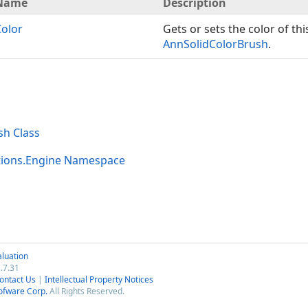
Name
Description
Color
Gets or sets the color of thi
AnnSolidColorBrush
.
sh Class
tions.Engine Namespace
luation
.7.31
ontact Us
|
Intellectual Property Notices
ofware Corp.
All Rights Reserved.