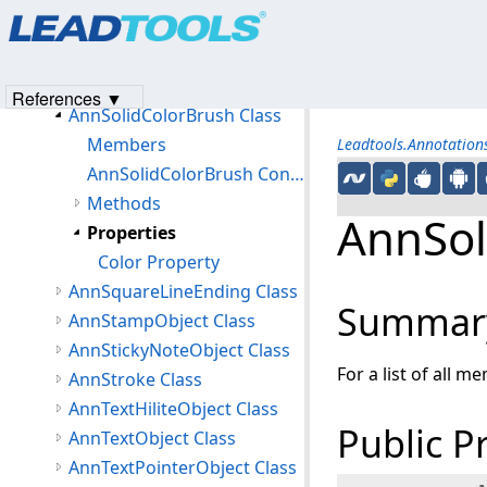
Products
|
Support
|
Contact Us
|
Intellectual Property No
AnnSerializeOptions Class
© 1991-2023
Apryse Sofware Corp.
All Rights Reserved.
AnnSlashLineEnding Class
AnnSnapToGridOptions Class
References ▼
AnnSolidColorBrush Class
Members
Leadtools.Annotatio
AnnSolidColorBrush Constructor
Methods
AnnSol
Properties
Color Property
AnnSquareLineEnding Class
Summar
AnnStampObject Class
AnnStickyNoteObject Class
For a list of all m
AnnStroke Class
AnnTextHiliteObject Class
Public P
AnnTextObject Class
AnnTextPointerObject Class