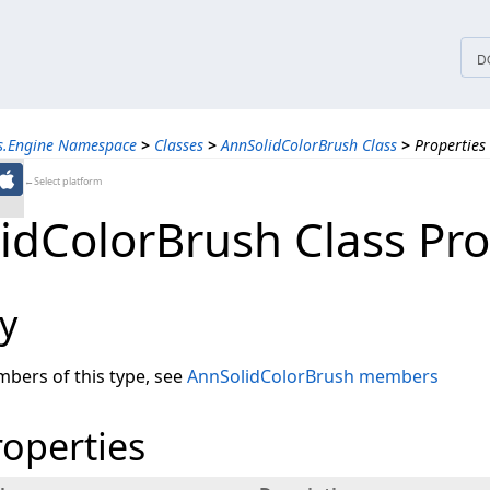
tices
D
ns.Engine Namespace
>
Classes
>
AnnSolidColorBrush Class
>
Properties
←Select platform
idColorBrush Class Pro
y
embers of this type, see
AnnSolidColorBrush members
roperties