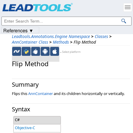
Products
|
Support
|
Contact Us
|
Intellectual Property Notices
© 1991-2023
Apryse Sofware Corp.
All Rights Reserved.
References ▼
Leadtools.Annotations.Engine Namespace
>
Classes
>
AnnContainer Class
>
Methods
>
Flip Method
←Select platform
Flip Method
Summary
Flips this
AnnContainer
and its children horizontally or vertically.
Syntax
C#
Objective-C