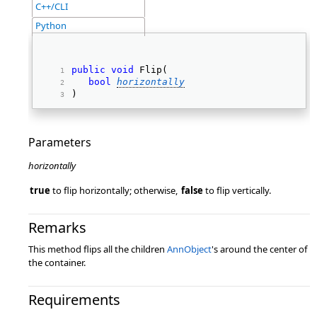
C++/CLI
Python
public
void
 Flip( 
bool
horizontally
) 
Parameters
horizontally
true
to flip horizontally; otherwise,
false
to flip vertically.
Remarks
This method flips all the children
AnnObject
's around the center of
the container.
Requirements