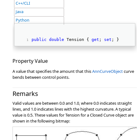
C++/CLI
Java
Python
public
double
 Tension { 
get
; 
set
; } 
Property Value
A value that specifies the amount that this
AnnCurveObject
curve
bends between control points.
Remarks
Valid values are between 0.0 and 1.0, where 0.0 indicates straight
lines, and 1.0 indicates lines with the highest curvature. A typical
value is 0.5. These values for Tension for a Closed Curve object are
shown in the following bitmap: