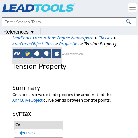
Products
|
Support
|
Contact Us
|
Intellectual Property Notices
© 1991-2023
Apryse Sofware Corp.
All Rights Reserved.
References ▼
Leadtools.Annotations.Engine Namespace
>
Classes
>
AnnCurveObject Class
>
Properties
>
Tension Property
←Select platform
Tension Property
Summary
Gets or sets a value that specifies the amount that this
AnnCurveObject
curve bends between control points.
Syntax
C#
Objective-C