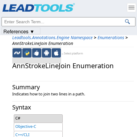
Products
|
Support
|
Contact Us
|
Intellectual Property Notices
© 1991-2023
Apryse Sofware Corp.
All Rights Reserved.
References ▼
Leadtools.Annotations.Engine Namespace
>
Enumerations
>
AnnStrokeLineJoin Enumeration
←Select platform
AnnStrokeLineJoin Enumeration
Summary
Indicates how to join two lines in a path.
Syntax
C#
Objective-C
C++/CLI