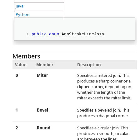
Java
Python
public
enum
 AnnStrokeLineJoin  
Members
Value
Member
Description
0
Miter
Specifies a mitered join. This
produces a sharp corner or a
clipped corner, depending on
whether the length of the
miter exceeds the miter limit.
1
Bevel
Specifies a beveled join. This
produces a diagonal corner.
2
Round
Specifies a circular join. This
produces a smooth, circular
arc between the lines.