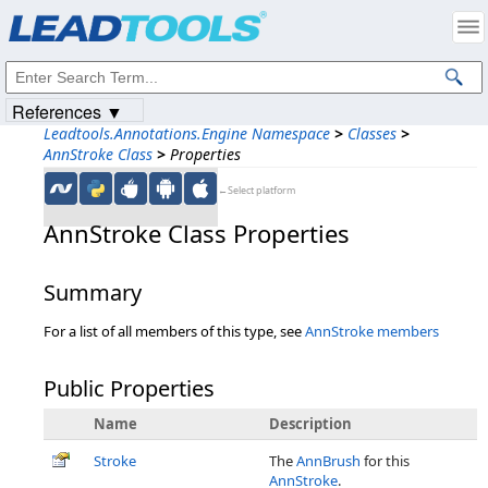
Products
|
Support
|
Contact Us
|
Intellectual Property Notices
© 1991-2023
Apryse Sofware Corp.
All Rights Reserved.
References ▼
Leadtools.Annotations.Engine Namespace
>
Classes
>
AnnStroke Class
>
Properties
←Select platform
AnnStroke Class Properties
Summary
For a list of all members of this type, see
AnnStroke members
Public Properties
Name
Description
Stroke
The
AnnBrush
for this
AnnStroke
.