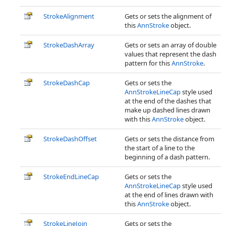
StrokeAlignment
Gets or sets the alignment of
this
AnnStroke
object.
StrokeDashArray
Gets or sets an array of double
values that represent the dash
pattern for this
AnnStroke
.
StrokeDashCap
Gets or sets the
AnnStrokeLineCap
style used
at the end of the dashes that
make up dashed lines drawn
with this
AnnStroke
object.
StrokeDashOffset
Gets or sets the distance from
the start of a line to the
beginning of a dash pattern.
StrokeEndLineCap
Gets or sets the
AnnStrokeLineCap
style used
at the end of lines drawn with
this
AnnStroke
object.
StrokeLineJoin
Gets or sets the