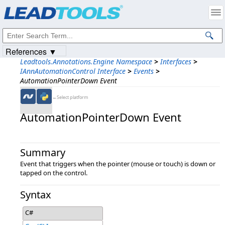
Products
|
Support
|
Contact Us
|
Intellectual Property Notices
© 1991-2023
Apryse Sofware Corp.
All Rights Reserved.
References ▼
Leadtools.Annotations.Engine Namespace
>
Interfaces
>
IAnnAutomationControl Interface
>
Events
>
AutomationPointerDown Event
←Select platform
AutomationPointerDown Event
Summary
Event that triggers when the pointer (mouse or touch) is down or
tapped on the control.
Syntax
C#