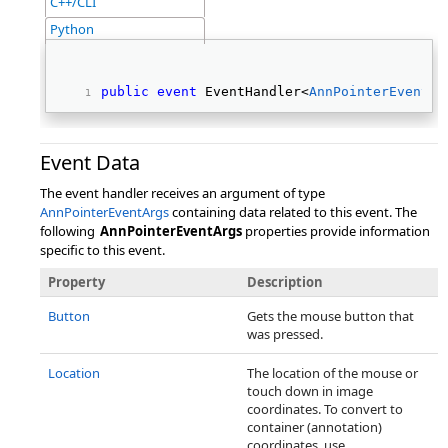
C++/CLI
Python
public
event
 EventHandler<
AnnPointerEventAr
Event Data
The event handler receives an argument of type
AnnPointerEventArgs
containing data related to this event. The
following
AnnPointerEventArgs
properties provide information
specific to this event.
Property
Description
Button
Gets the mouse button that
was pressed.
Location
The location of the mouse or
touch down in image
coordinates. To convert to
container (annotation)
coordinates, use