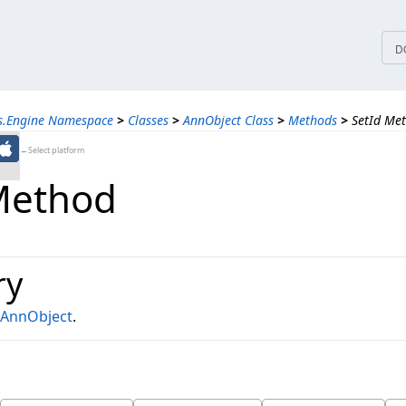
tices
D
ns.Engine Namespace
>
Classes
>
AnnObject Class
>
Methods
>
SetId Me
←Select platform
Method
ry
AnnObject
.