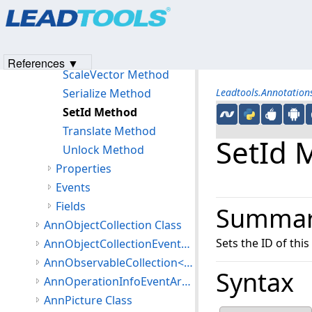
Products
|
Support
|
Contact Us
|
Intellectual Property No
OnPropertyChanged Method
© 1991-2023
Apryse Sofware Corp.
All Rights Reserved.
Rotate Method
Scale Method
References ▼
ScaleVector Method
Serialize Method
Leadtools.Annotatio
SetId Method
Translate Method
SetId 
Unlock Method
Properties
Events
Fields
Summa
AnnObjectCollection Class
Sets the ID of this
AnnObjectCollectionEventArgs Class
AnnObservableCollection<T> Class
Syntax
AnnOperationInfoEventArgs Class
AnnPicture Class