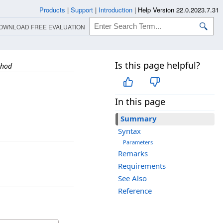
Products
|
Support
|
Introduction
|
Help Version 22.0.2023.7.31
OWNLOAD FREE EVALUATION
Is this page helpful?
thod
In this page
Summary
Syntax
Parameters
Remarks
Requirements
See Also
Reference