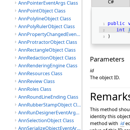
C#
AnnPointerEventArgs Class
AnnPointObject Class
AnnPolylineObject Class
public
AnnPolyRulerObject Class
int
AnnPropertyChangedEventArgs Class
) 
AnnProtractorObject Class
AnnRectangleObject Class
AnnRedactionObject Class
Parameters
AnnRenderingEngine Class
id
AnnResources Class
The object ID.
AnnReview Class
AnnRoles Class
Remark
AnnRoundLineEnding Class
AnnRubberStampObject Class
This method should 
AnnRunDesignerEventArgs Class
identity this objec
AnnSelectionObject Class
method with
id
eq
AnnSerializeObjectEventArgs Class