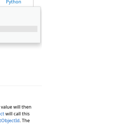
Python
 value will then
ct
will call this
tObjectId
. The