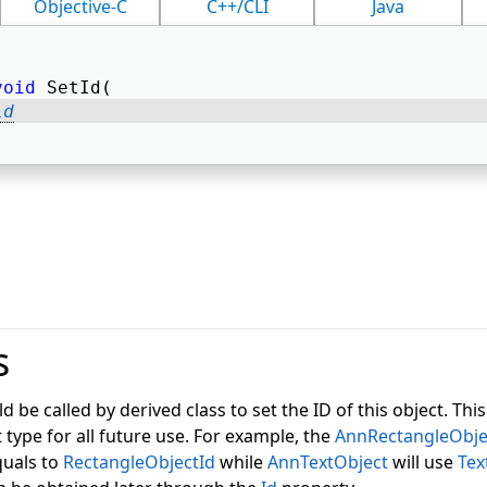
Objective-C
C++/CLI
Java
void
 SetId( 
id
s
be called by derived class to set the ID of this object. This
t type for all future use. For example, the
AnnRectangleObje
uals to
RectangleObjectId
while
AnnTextObject
will use
Tex