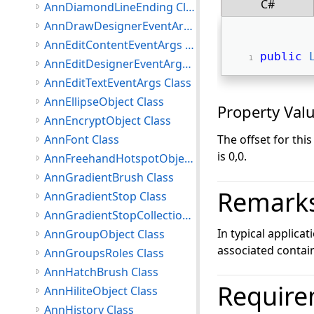
C#
AnnDiamondLineEnding Class
AnnDrawDesignerEventArgs Class
AnnEditContentEventArgs Class
public
AnnEditDesignerEventArgs Class
AnnEditTextEventArgs Class
AnnEllipseObject Class
Property Val
AnnEncryptObject Class
AnnFont Class
The offset for thi
is 0,0.
AnnFreehandHotspotObject Class
AnnGradientBrush Class
Remark
AnnGradientStop Class
AnnGradientStopCollection Class
In typical applica
AnnGroupObject Class
associated contain
AnnGroupsRoles Class
AnnHatchBrush Class
Require
AnnHiliteObject Class
AnnHistory Class