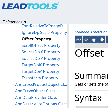
Products
|
Support
|
Contact Us
|
Intellectual Property No
DeviceDpiX Property
© 1991-2023
Apryse Sofware Corp.
All Rights Reserved.
DeviceDpiY Property
FontRelativeToDevice Property
References ▼
FontRelativeToImageDpi Property
IgnoreDpiScale Property
Leadtools.Annotatio
Offset Property
ScrollOffset Property
Offset
SourceDpiX Property
SourceDpiY Property
TargetDpiX Property
TargetDpiY Property
Summa
Transform Property
Gets or sets the of
AnnCrossProductObject Class
AnnCurveObject Class
Syntax
AnnDataProvider Class
AnnDeserializeOptions Class