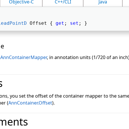
Objective-C
C++/CLI
Java
LeadPointD
 Offset { 
get
; 
set
; } 
ue
s
AnnContainerMapper
, in annotation units (1/720 of an inch
s
tions, you set the offset of the container mapper to the same
er (
AnnContainer.Offset
).
ments