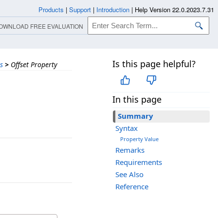
Products
|
Support
|
Introduction
|
Help Version 22.0.2023.7.31
OWNLOAD FREE EVALUATION
Is this page helpful?
s
>
Offset Property
In this page
Summary
Syntax
Property Value
Remarks
Requirements
See Also
Reference