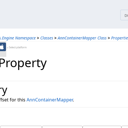
tices
D
ns.Engine Namespace
>
Classes
>
AnnContainerMapper Class
>
Propertie
←Select platform
 Property
ry
fset for this
AnnContainerMapper
.