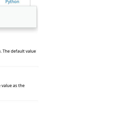
Python
). The default value
 value as the