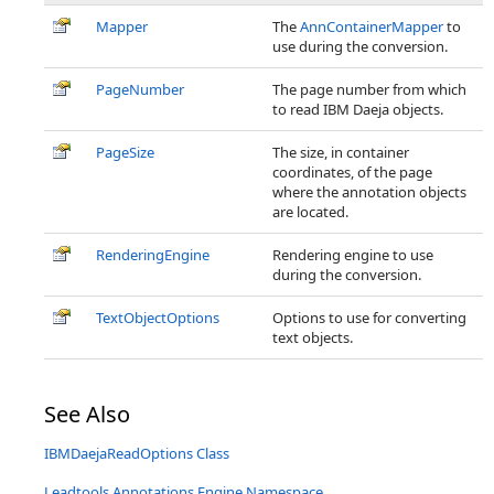
Mapper
The
AnnContainerMapper
to
use during the conversion.
PageNumber
The page number from which
to read IBM Daeja objects.
PageSize
The size, in container
coordinates, of the page
where the annotation objects
are located.
RenderingEngine
Rendering engine to use
during the conversion.
TextObjectOptions
Options to use for converting
text objects.
See Also
IBMDaejaReadOptions Class
Leadtools.Annotations.Engine Namespace