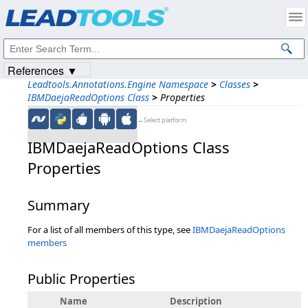
Products
|
Support
|
Contact Us
|
Intellectual Property Notices
© 1991-2023
Apryse Sofware Corp.
All Rights Reserved.
References ▼
Leadtools.Annotations.Engine Namespace
>
Classes
>
IBMDaejaReadOptions Class
>
Properties
←Select platform
IBMDaejaReadOptions Class
Properties
Summary
For a list of all members of this type, see
IBMDaejaReadOptions
members
Public Properties
Name
Description