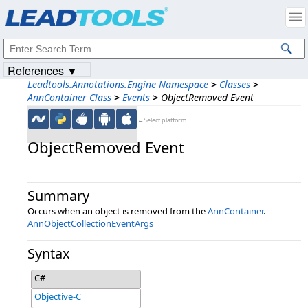
Products
|
Support
|
Contact Us
|
Intellectual Property Notices
© 1991-2023
Apryse Sofware Corp.
All Rights Reserved.
References ▼
Leadtools.Annotations.Engine Namespace
>
Classes
>
AnnContainer Class
>
Events
>
ObjectRemoved Event
←Select platform
ObjectRemoved Event
Summary
Occurs when an object is removed from the
AnnContainer
.
AnnObjectCollectionEventArgs
Syntax
C#
Objective-C