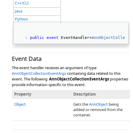
C++/CLI
Java
Python
public
event
 EventHandler<
AnnObjectCollecti
Event Data
The event handler receives an argument of type
AnnObjectCollectionEventArgs
containing data related to this
event. The following
AnnObjectCollectionEventArgs
properties
provide information specific to this event.
Property
Description
Object
Gets the
AnnObject
being
added or removed from the
container.