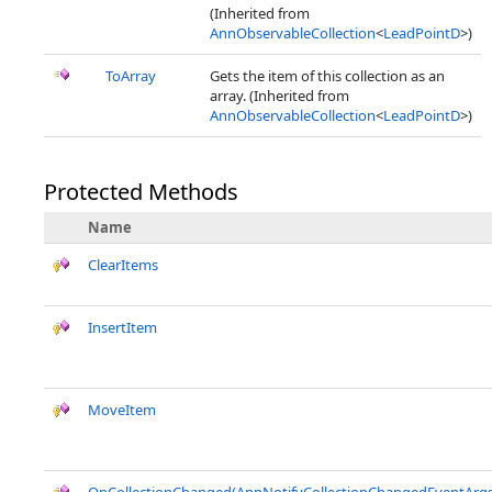
(Inherited from
AnnObservableCollection
<
LeadPointD
>)
ToArray
Gets the item of this collection as an
array. (Inherited from
AnnObservableCollection
<
LeadPointD
>)
Protected Methods
Name
ClearItems
InsertItem
MoveItem