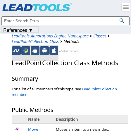
Products
|
Support
|
Contact Us
|
Intellectual Property Notices
© 1991-2023
Apryse Sofware Corp.
All Rights Reserved.
References ▼
Leadtools.Annotations.Engine Namespace
>
Classes
>
LeadPointCollection Class
>
Methods
←Select platform
LeadPointCollection Class Methods
Summary
For a list of all members of this type, see
LeadPointCollection
members
Public Methods
Name
Description
Move
Moves an item to a new index.