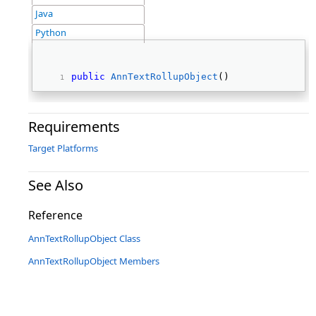
Java
Python
public
AnnTextRollupObject
() 
Requirements
Target Platforms
See Also
Reference
AnnTextRollupObject Class
AnnTextRollupObject Members