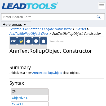
Products
|
Support
|
Contact Us
|
Intellectual Property Notices
© 1991-2023
Apryse Sofware Corp.
All Rights Reserved.
References ▼
Leadtools.Annotations.Engine Namespace
>
Classes
>
AnnTextRollupObject Class
>
AnnTextRollupObject Constructor
←Select platform
AnnTextRollupObject Constructor
Summary
Initializes a new
AnnTextRollupObject
class object.
Syntax
C#
Objective-C
C++/CLI