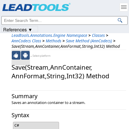
Products
|
Support
|
Contact Us
|
Intellectual Property Notices
© 1991-2023
Apryse Sofware Corp.
All Rights Reserved.
References ▼
Leadtools.Annotations.Engine Namespace
>
Classes
>
AnnCodecs Class
>
Methods
>
Save Method (AnnCodecs)
>
Save(Stream,AnnContainer,AnnFormat,String,Int32) Method
←Select platform
Save(Stream,​AnnContainer,​
AnnFormat,​String,​Int32) Method
Summary
Saves an annotation container to a stream.
Syntax
C#