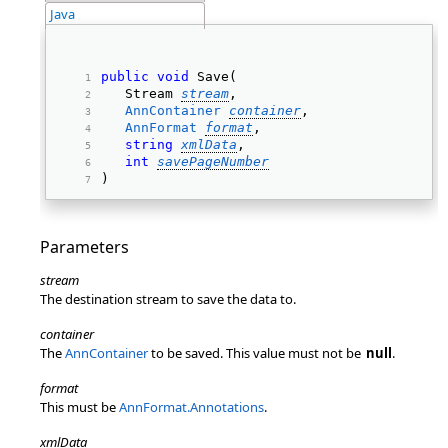
Java
public
void
 Save(  
   Stream 
stream
, 
AnnContainer
container
, 
AnnFormat
format
, 
string
xmlData
, 
int
savePageNumber
) 
Parameters
stream
The destination stream to save the data to.
container
The
AnnContainer
to be saved. This value must not be
null
.
format
This must be
AnnFormat.Annotations
.
xmlData