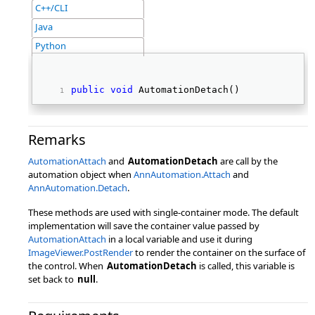
C++/CLI
Java
Python
public
void
 AutomationDetach() 
Remarks
AutomationAttach
and
AutomationDetach
are call by the
automation object when
AnnAutomation.Attach
and
AnnAutomation.Detach
.
These methods are used with single-container mode. The default
implementation will save the container value passed by
AutomationAttach
in a local variable and use it during
ImageViewer.PostRender
to render the container on the surface of
the control. When
AutomationDetach
is called, this variable is
set back to
null
.