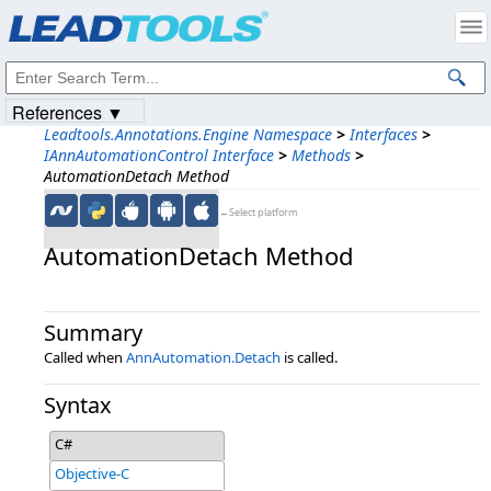
Products
|
Support
|
Contact Us
|
Intellectual Property Notices
© 1991-2023
Apryse Sofware Corp.
All Rights Reserved.
References ▼
Leadtools.Annotations.Engine Namespace
>
Interfaces
>
IAnnAutomationControl Interface
>
Methods
>
AutomationDetach Method
←Select platform
AutomationDetach Method
Summary
Called when
AnnAutomation.Detach
is called.
Syntax
C#
Objective-C