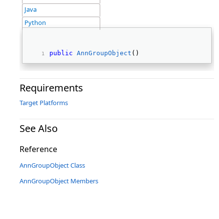
Java
Python
public
AnnGroupObject
() 
Requirements
Target Platforms
See Also
Reference
AnnGroupObject Class
AnnGroupObject Members