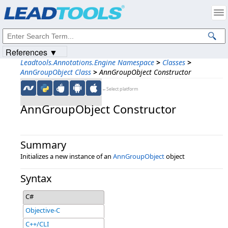
Products
|
Support
|
Contact Us
|
Intellectual Property Notices
© 1991-2023
Apryse Sofware Corp.
All Rights Reserved.
References ▼
Leadtools.Annotations.Engine Namespace
>
Classes
>
AnnGroupObject Class
>
AnnGroupObject Constructor
←Select platform
AnnGroupObject Constructor
Summary
Initializes a new instance of an
AnnGroupObject
object
Syntax
C#
Objective-C
C++/CLI