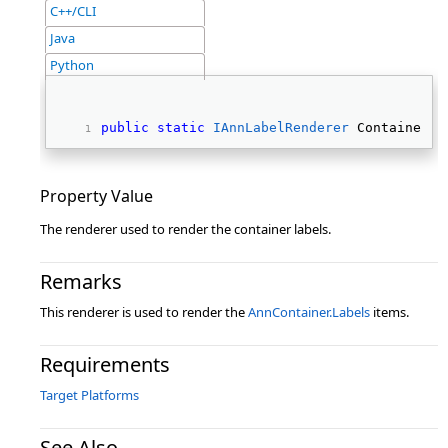
C++/CLI
Java
Python
public
static
IAnnLabelRenderer
 ContainerLa
Property Value
The renderer used to render the container labels.
Remarks
This renderer is used to render the
AnnContainer.Labels
items.
Requirements
Target Platforms
See Also