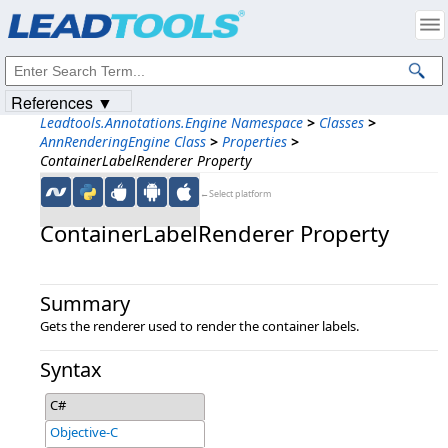
Products
|
Support
|
Contact Us
|
Intellectual Property Notices
© 1991-2023
Apryse Sofware Corp.
All Rights Reserved.
References ▼
Leadtools.Annotations.Engine Namespace
>
Classes
>
AnnRenderingEngine Class
>
Properties
>
ContainerLabelRenderer Property
←Select platform
ContainerLabelRenderer Property
Summary
Gets the renderer used to render the container labels.
Syntax
C#
Objective-C