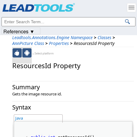
Products
|
Support
|
Contact Us
|
Intellectual Property Notices
© 1991-2023
Apryse Sofware Corp.
All Rights Reserved.
References ▼
Leadtools.Annotations.Engine Namespace
>
Classes
>
AnnPicture Class
>
Properties
>
ResourcesId Property
←Select platform
ResourcesId Property
Summary
Gets the image resource id.
Syntax
Java