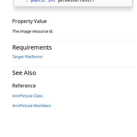
public
int
 getResourceId() 
Property Value
The image resource id.
Requirements
Target Platforms
See Also
Reference
AnnPicture Class
AnnPicture Members