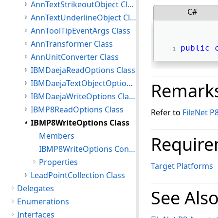
AnnTextStrikeoutObject Class
C#
AnnTextUnderlineObject Class
AnnToolTipEventArgs Class
AnnTransformer Class
public
AnnUnitConverter Class
IBMDaejaReadOptions Class
IBMDaejaTextObjectOptions Class
Remark
IBMDaejaWriteOptions Class
IBMP8ReadOptions Class
Refer to
FileNet P
IBMP8WriteOptions Class
Members
Require
IBMP8WriteOptions Constructor
Properties
Target Platforms
LeadPointCollection Class
Delegates
See Als
Enumerations
Interfaces