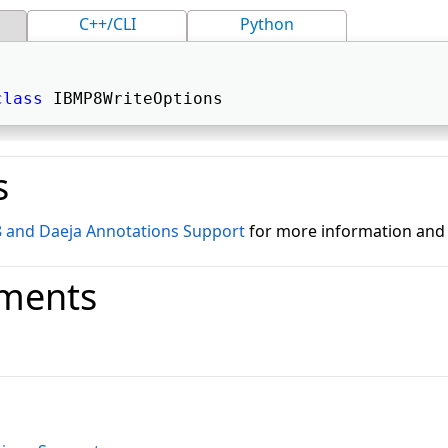
C++/CLI
Python
class
 IBMP8WriteOptions 
s
8 and Daeja Annotations Support
for more information and
ments
o