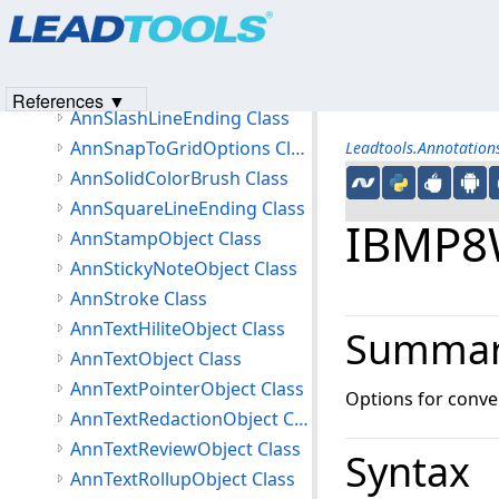
Products
|
Support
|
Contact Us
|
Intellectual Property No
AnnSelectionObject Class
© 1991-2023
Apryse Sofware Corp.
All Rights Reserved.
AnnSerializeObjectEventArgs Class
AnnSerializeOptions Class
References ▼
AnnSlashLineEnding Class
AnnSnapToGridOptions Class
Leadtools.Annotatio
AnnSolidColorBrush Class
AnnSquareLineEnding Class
IBMP8W
AnnStampObject Class
AnnStickyNoteObject Class
AnnStroke Class
AnnTextHiliteObject Class
Summa
AnnTextObject Class
AnnTextPointerObject Class
Options for conve
AnnTextRedactionObject Class
AnnTextReviewObject Class
Syntax
AnnTextRollupObject Class