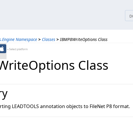
tices
D
ns.Engine Namespace
>
Classes
>
IBMP8WriteOptions Class
←Select platform
riteOptions Class
ry
rting LEADTOOLS annotation objects to FileNet P8 format.