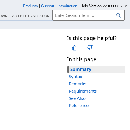
Products
|
Support
|
Introduction
|
Help Version 22.0.2023.7.31
OWNLOAD FREE EVALUATION
Is this page helpful?
In this page
Summary
Syntax
Remarks
Requirements
See Also
Reference