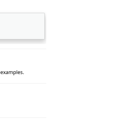
 examples.