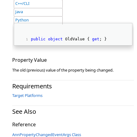
C++/CLI
Java
Python
public
object
 OldValue { 
get
; } 
Property Value
The old (previous) value of the property being changed.
Requirements
Target Platforms
See Also
Reference
AnnPropertyChangedEventArgs Class