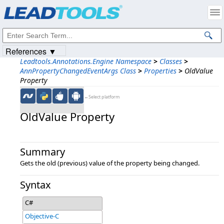
Products
|
Support
|
Contact Us
|
Intellectual Property Notices
© 1991-2023
Apryse Sofware Corp.
All Rights Reserved.
References ▼
Leadtools.Annotations.Engine Namespace
>
Classes
>
AnnPropertyChangedEventArgs Class
>
Properties
>
OldValue
Property
←Select platform
OldValue Property
Summary
Gets the old (previous) value of the property being changed.
Syntax
C#
Objective-C