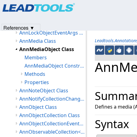
Products
|
Support
|
Contact Us
|
Intellectual Property No
AnnLinearGradientBrush Class
© 1991-2023
Apryse Sofware Corp.
All Rights Reserved.
AnnLineEnding Class
AnnLoadPictureEventArgs Class
References ▼
AnnLockObjectEventArgs Class
AnnMedia Class
Leadtools.Annotatio
AnnMediaObject Class
Members
AnnMed
AnnMediaObject Constructor
Methods
Properties
AnnNoteObject Class
Summa
AnnNotifyCollectionChangedEventArgs Class
Defines a media (A
AnnObject Class
AnnObjectCollection Class
Syntax
AnnObjectCollectionEventArgs Class
AnnObservableCollection<T> Class