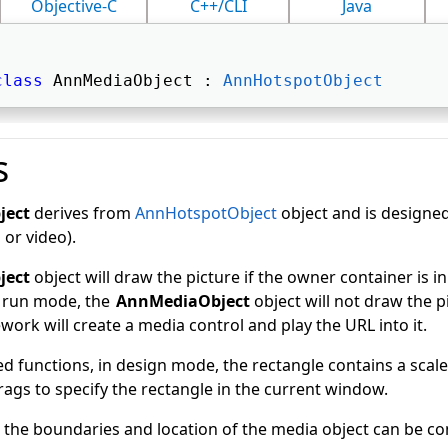
Objective-C
C++/CLI
Java
class
 AnnMediaObject : 
AnnHotspotObject
s
ject
derives from
AnnHotspotObject
object and is designed
 or video).
ject
object will draw the picture if the owner container is i
n run mode, the
AnnMediaObject
object will not draw the pi
rk will create a media control and play the URL into it.
d functions, in design mode, the rectangle contains a scal
drags to specify the rectangle in the current window.
 the boundaries and location of the media object can be co