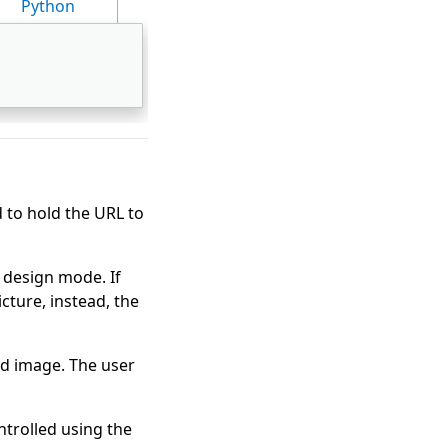
Python
 to hold the URL to
n design mode. If
cture, instead, the
ed image. The user
ntrolled using the