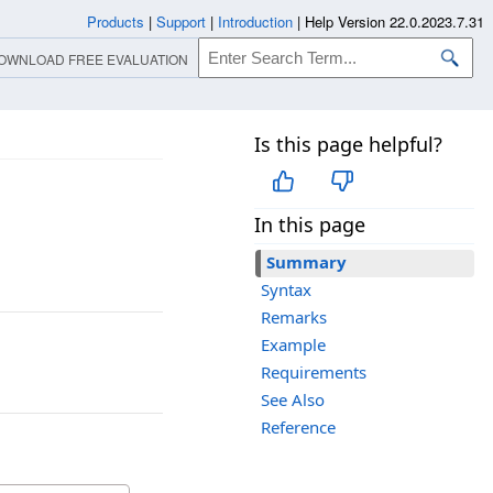
Products
|
Support
|
Introduction
|
Help Version 22.0.2023.7.31
OWNLOAD FREE EVALUATION
Is this page helpful?
In this page
Summary
Syntax
Remarks
Example
Requirements
See Also
Reference