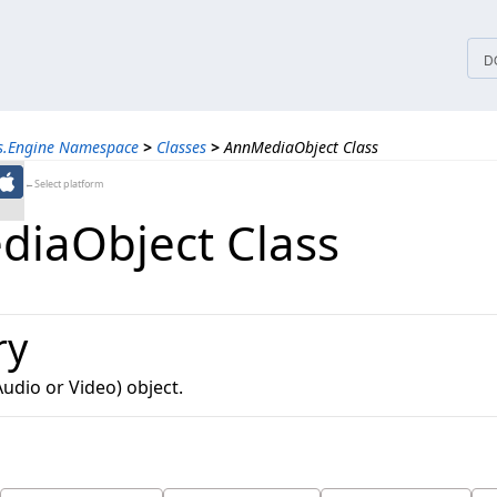
tices
D
ns.Engine Namespace
>
Classes
>
AnnMediaObject Class
←Select platform
iaObject Class
ry
udio or Video) object.