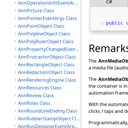
C#
AnnOperationInfoEventArgs Class
AnnPicture Class
AnnPointerEventArgs Class
public
AnnPointObject Class
AnnPolylineObject Class
AnnPolyRulerObject Class
Remark
AnnPropertyChangedEventArgs Class
AnnProtractorObject Class
The
AnnMediaOb
AnnRectangleObject Class
a media file (audio
AnnRedactionObject Class
The
AnnMediaOb
AnnRenderingEngine Class
the container is i
AnnResources Class
automation framewo
AnnReview Class
AnnRoles Class
With the automate
AnnRoundLineEnding Class
clicks / taps and 
AnnRubberStampObject Class
Programmatically,
AnnRunDesignerEventArgs Class