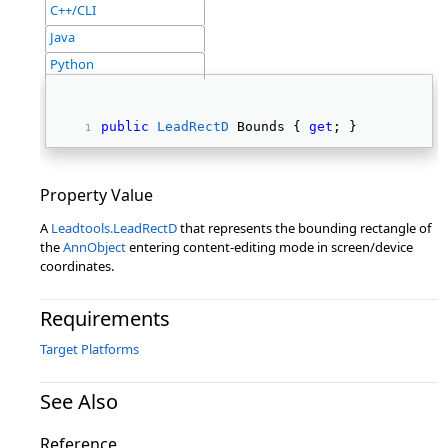
C++/CLI
Java
Python
public
LeadRectD
 Bounds { 
get
; } 
Property Value
A
Leadtools.LeadRectD
that represents the bounding rectangle of
the
AnnObject
entering content-editing mode in screen/device
coordinates.
Requirements
Target Platforms
See Also
Reference