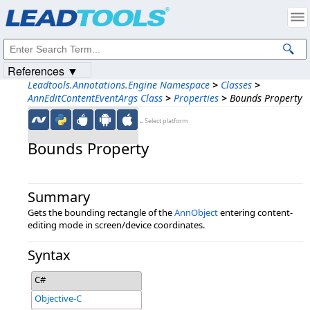
Products
|
Support
|
Contact Us
|
Intellectual Property Notices
© 1991-2023
Apryse Sofware Corp.
All Rights Reserved.
References ▼
Leadtools.Annotations.Engine Namespace
>
Classes
>
AnnEditContentEventArgs Class
>
Properties
>
Bounds Property
←Select platform
Bounds Property
Summary
Gets the bounding rectangle of the
AnnObject
entering content-
editing mode in screen/device coordinates.
Syntax
C#
Objective-C