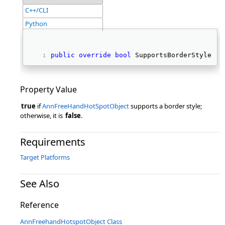
C++/CLI
Python
public
override
bool
 SupportsBorderStyle { 
Property Value
true
if
AnnFreeHandHotSpotObject
supports a border style;
otherwise, it is
false
.
Requirements
Target Platforms
See Also
Reference
AnnFreehandHotspotObject Class