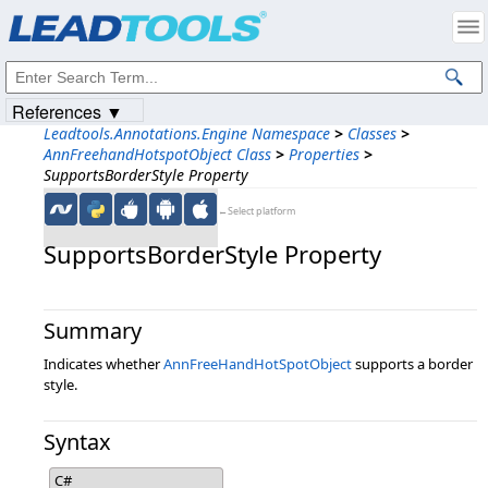
Products
|
Support
|
Contact Us
|
Intellectual Property Notices
© 1991-2023
Apryse Sofware Corp.
All Rights Reserved.
References ▼
Leadtools.Annotations.Engine Namespace
>
Classes
>
AnnFreehandHotspotObject Class
>
Properties
>
SupportsBorderStyle Property
←Select platform
SupportsBorderStyle Property
Summary
Indicates whether
AnnFreeHandHotSpotObject
supports a border
style.
Syntax
C#