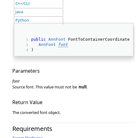
C++/CLI
Java
Python
public
AnnFont
 FontToContainerCoordinates( 
AnnFont
font
) 
Parameters
font
Source font. This value must not be
null
.
Return Value
The converted font object.
Requirements