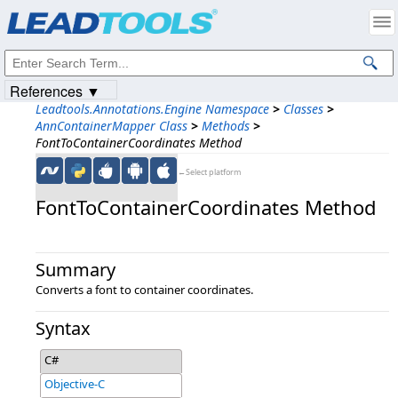
Products
|
Support
|
Contact Us
|
Intellectual Property Notices
© 1991-2023
Apryse Sofware Corp.
All Rights Reserved.
References ▼
Leadtools.Annotations.Engine Namespace
>
Classes
>
AnnContainerMapper Class
>
Methods
>
FontToContainerCoordinates Method
←Select platform
FontToContainerCoordinates Method
Summary
Converts a font to container coordinates.
Syntax
C#
Objective-C