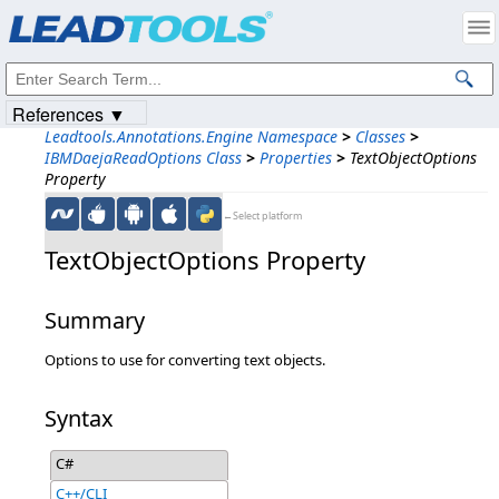
Products
|
Support
|
Contact Us
|
Intellectual Property Notices
© 1991-2023
Apryse Sofware Corp.
All Rights Reserved.
References ▼
Leadtools.Annotations.Engine Namespace
>
Classes
>
IBMDaejaReadOptions Class
>
Properties
>
TextObjectOptions
Property
←Select platform
TextObjectOptions Property
Summary
Options to use for converting text objects.
Syntax
C#
C++/CLI