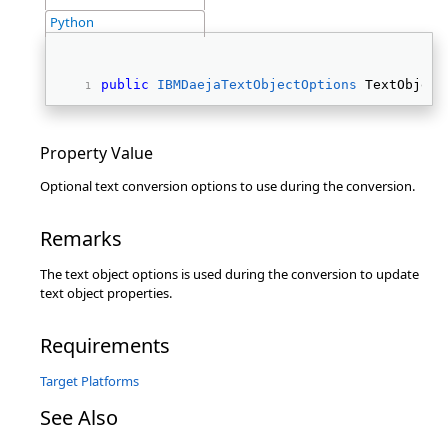
Python
public
IBMDaejaTextObjectOptions
 TextObject
Property Value
Optional text conversion options to use during the conversion.
Remarks
The text object options is used during the conversion to update
text object properties.
Requirements
Target Platforms
See Also