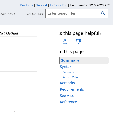
Products
|
Support
|
Introduction
|
Help Version 22.0.2023.7.31
OWNLOAD FREE EVALUATION
Is this page helpful?
Test Method
In this page
Summary
Syntax
Parameters
Return Value
Remarks
Requirements
See Also
Reference