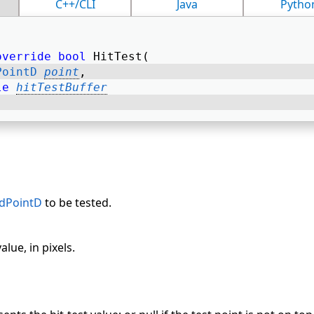
C++/CLI
Java
Pytho
override
bool
 HitTest( 
PointD
point
, 
le
hitTestBuffer
adPointD
to be tested.
lue, in pixels.