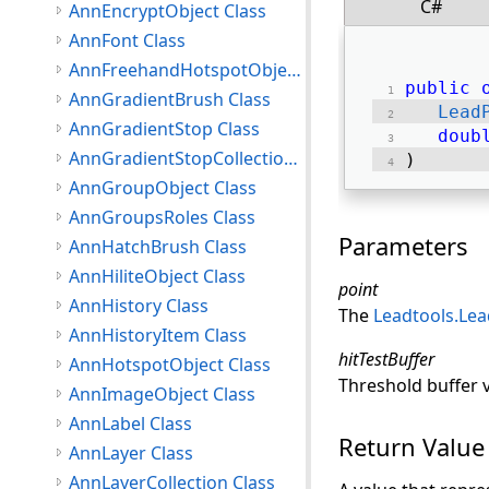
C#
AnnEncryptObject Class
AnnFont Class
AnnFreehandHotspotObject Class
public
AnnGradientBrush Class
Lead
AnnGradientStop Class
doub
AnnGradientStopCollection Class
) 
AnnGroupObject Class
AnnGroupsRoles Class
Parameters
AnnHatchBrush Class
AnnHiliteObject Class
point
AnnHistory Class
The
Leadtools.Le
AnnHistoryItem Class
hitTestBuffer
AnnHotspotObject Class
Threshold buffer va
AnnImageObject Class
AnnLabel Class
Return Value
AnnLayer Class
AnnLayerCollection Class