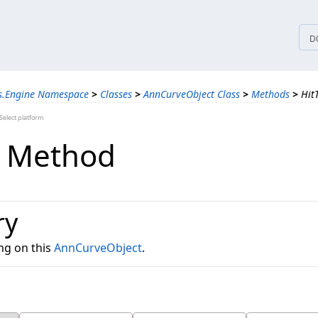
tices
D
ns.Engine Namespace
>
Classes
>
AnnCurveObject Class
>
Methods
>
Hit
elect platform
t Method
ry
ng on this
AnnCurveObject
.