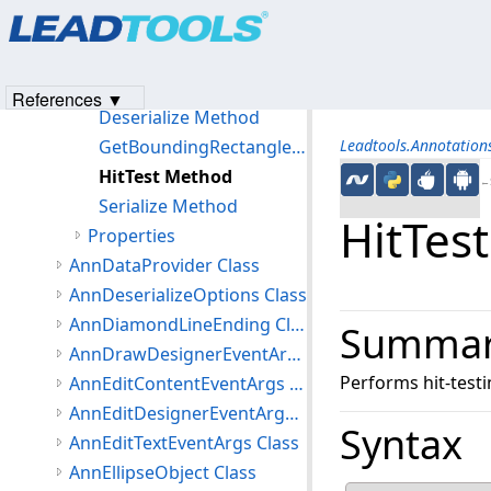
Products
|
Support
|
Contact Us
|
Intellectual Property No
Methods
© 1991-2023
Apryse Sofware Corp.
All Rights Reserved.
Clone Method
Create Method
References ▼
Deserialize Method
GetBoundingRectangle Method
Leadtools.Annotatio
HitTest Method
←S
Serialize Method
HitTes
Properties
AnnDataProvider Class
AnnDeserializeOptions Class
AnnDiamondLineEnding Class
Summa
AnnDrawDesignerEventArgs Class
Performs hit-testi
AnnEditContentEventArgs Class
AnnEditDesignerEventArgs Class
Syntax
AnnEditTextEventArgs Class
AnnEllipseObject Class