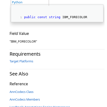
Python
public
const
string
 IBM_FORECOLOR 
Field Value
"IBM_FORECOLOR"
Requirements
Target Platforms
See Also
Reference
AnnCodecs Class
AnnCodecs Members