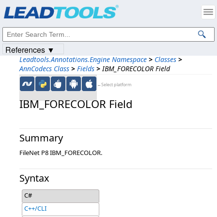
Products
|
Support
|
Contact Us
|
Intellectual Property Notices
© 1991-2023
Apryse Sofware Corp.
All Rights Reserved.
References ▼
Leadtools.Annotations.Engine Namespace
>
Classes
>
AnnCodecs Class
>
Fields
>
IBM_FORECOLOR Field
←Select platform
IBM_FORECOLOR Field
Summary
FileNet P8 IBM_FORECOLOR.
Syntax
C#
C++/CLI