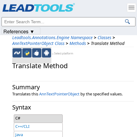
Products
|
Support
|
Contact Us
|
Intellectual Property Notices
© 1991-2023
Apryse Sofware Corp.
All Rights Reserved.
References ▼
Leadtools.Annotations.Engine Namespace
>
Classes
>
AnnTextPointerObject Class
>
Methods
>
Translate Method
←Select platform
Translate Method
Summary
Translates this
AnnTextPointerObject
by the specified values.
Syntax
C#
C++/CLI
Java