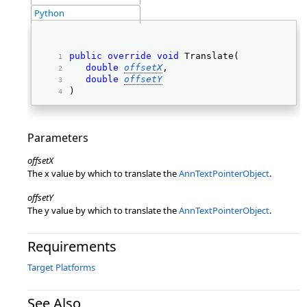
Python
public
override
void
 Translate( 
double
offsetX
, 
double
offsetY
) 
Parameters
offsetX
The x value by which to translate the
AnnTextPointerObject
.
offsetY
The y value by which to translate the
AnnTextPointerObject
.
Requirements
Target Platforms
See Also