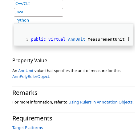
C++/CLI
Java
Python
public
virtual
AnnUnit
 MeasurementUnit { 
ge
Property Value
An
AnnUnit
value that specifies the unit of measure for this
AnnPolyRulerObject
.
Remarks
For more information, refer to
Using Rulers in Annotation Objects
.
Requirements
Target Platforms