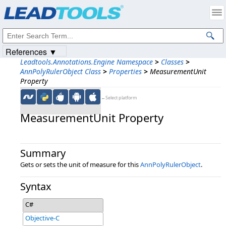
Products
|
Support
|
Contact Us
|
Intellectual Property Notices
© 1991-2023
Apryse Sofware Corp.
All Rights Reserved.
References ▼
Leadtools.Annotations.Engine Namespace
>
Classes
>
AnnPolyRulerObject Class
>
Properties
>
MeasurementUnit
Property
←Select platform
MeasurementUnit Property
Summary
Gets or sets the unit of measure for this
AnnPolyRulerObject
.
Syntax
C#
Objective-C