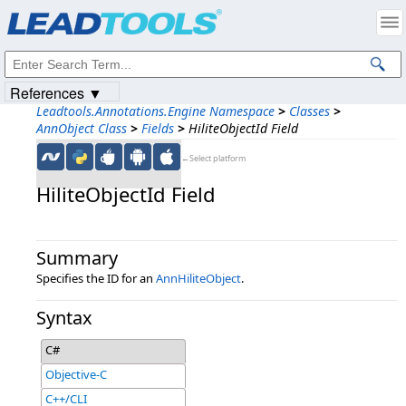
Products
|
Support
|
Contact Us
|
Intellectual Property Notices
© 1991-2023
Apryse Sofware Corp.
All Rights Reserved.
References ▼
Leadtools.Annotations.Engine Namespace
>
Classes
>
AnnObject Class
>
Fields
>
HiliteObjectId Field
←Select platform
HiliteObjectId Field
Summary
Specifies the ID for an
AnnHiliteObject
.
Syntax
C#
Objective-C
C++/CLI