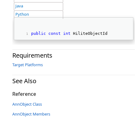
Java
Python
public
const
int
 HiliteObjectId 
Requirements
Target Platforms
See Also
Reference
AnnObject Class
AnnObject Members