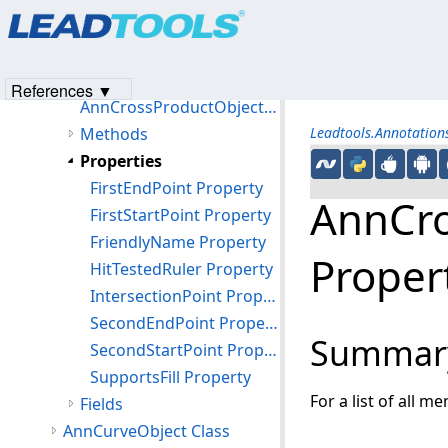
Products
|
Support
|
Contact Us
|
Intellectual Property No
AnnContainerMapper Class
© 1991-2023
Apryse Sofware Corp.
All Rights Reserved.
AnnCrossProductObject Class
Members
References ▼
AnnCrossProductObject Constructor
Methods
Leadtools.Annotatio
Properties
FirstEndPoint Property
AnnCro
FirstStartPoint Property
FriendlyName Property
Proper
HitTestedRuler Property
IntersectionPoint Property
SecondEndPoint Property
Summar
SecondStartPoint Property
SupportsFill Property
For a list of all m
Fields
AnnCurveObject Class