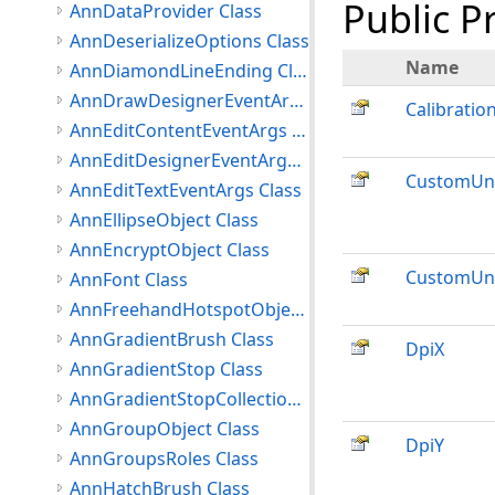
Public P
AnnDataProvider Class
AnnDeserializeOptions Class
Name
AnnDiamondLineEnding Class
AnnDrawDesignerEventArgs Class
Calibratio
AnnEditContentEventArgs Class
AnnEditDesignerEventArgs Class
CustomUni
AnnEditTextEventArgs Class
AnnEllipseObject Class
AnnEncryptObject Class
CustomUni
AnnFont Class
AnnFreehandHotspotObject Class
AnnGradientBrush Class
DpiX
AnnGradientStop Class
AnnGradientStopCollection Class
AnnGroupObject Class
DpiY
AnnGroupsRoles Class
AnnHatchBrush Class