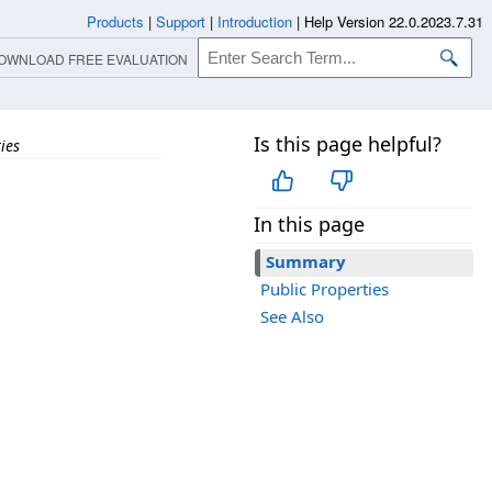
Products
|
Support
|
Introduction
|
Help Version 22.0.2023.7.31
OWNLOAD FREE EVALUATION
Is this page helpful?
ies
In this page
Summary
Public Properties
See Also