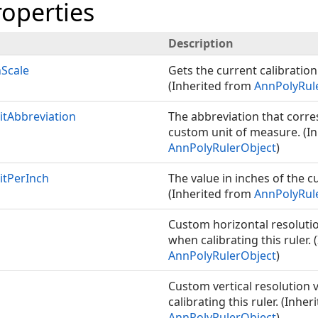
roperties
Description
nScale
Gets the current calibration 
(Inherited from
AnnPolyRul
tAbbreviation
The abbreviation that corr
custom unit of measure. (I
AnnPolyRulerObject
)
tPerInch
The value in inches of the c
(Inherited from
AnnPolyRul
Custom horizontal resolutio
when calibrating this ruler.
AnnPolyRulerObject
)
Custom vertical resolution 
calibrating this ruler. (Inhe
AnnPolyRulerObject
)