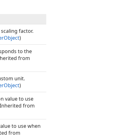
scaling factor.
erObject
)
esponds to the
nherited from
ustom unit.
erObject
)
n value to use
 (Inherited from
value to use when
rited from