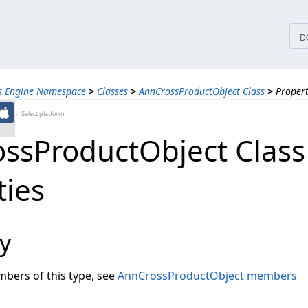
tices
D
ns.Engine Namespace
>
Classes
>
AnnCrossProductObject Class
>
Propert
←Select platform
ssProductObject Class
ties
y
embers of this type, see
AnnCrossProductObject members