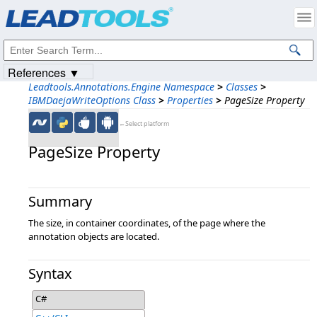
Products
|
Support
|
Contact Us
|
Intellectual Property Notices
© 1991-2023
Apryse Sofware Corp.
All Rights Reserved.
References ▼
Leadtools.Annotations.Engine Namespace
>
Classes
>
IBMDaejaWriteOptions Class
>
Properties
>
PageSize Property
←Select platform
PageSize Property
Summary
The size, in container coordinates, of the page where the
annotation objects are located.
Syntax
C#