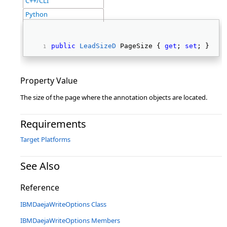
C++/CLI
Python
public
LeadSizeD
 PageSize { 
get
; 
set
; } 
Property Value
The size of the page where the annotation objects are located.
Requirements
Target Platforms
See Also
Reference
IBMDaejaWriteOptions Class
IBMDaejaWriteOptions Members