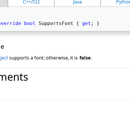
C++/CLI
Java
Pytho
override
bool
 SupportsFont { 
get
; } 
ue
ject
supports a font; otherwise, it is
false
.
ments
o