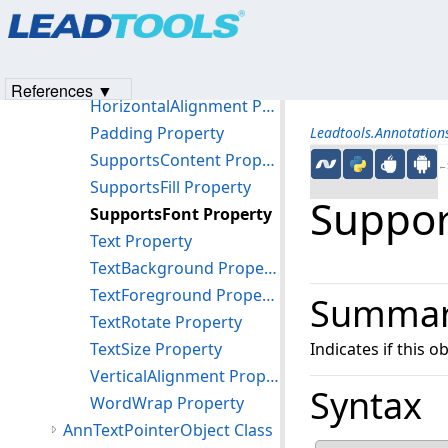
Products
|
Support
|
Contact Us
|
Intellectual Property No
Methods
© 1991-2023
Apryse Sofware Corp.
All Rights Reserved.
Properties
FriendlyName Property
References ▼
HorizontalAlignment Property
Padding Property
Leadtools.Annotatio
SupportsContent Property
←S
SupportsFill Property
Suppor
SupportsFont Property
Text Property
TextBackground Property
TextForeground Property
Summa
TextRotate Property
TextSize Property
Indicates if this o
VerticalAlignment Property
Syntax
WordWrap Property
AnnTextPointerObject Class