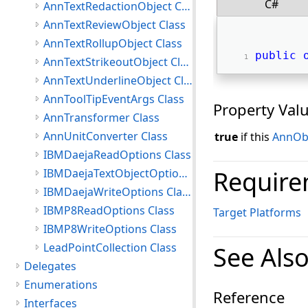
C#
AnnTextRedactionObject Class
AnnTextReviewObject Class
AnnTextRollupObject Class
public
AnnTextStrikeoutObject Class
AnnTextUnderlineObject Class
AnnToolTipEventArgs Class
Property Val
AnnTransformer Class
AnnUnitConverter Class
true
if this
AnnOb
IBMDaejaReadOptions Class
Require
IBMDaejaTextObjectOptions Class
IBMDaejaWriteOptions Class
IBMP8ReadOptions Class
Target Platforms
IBMP8WriteOptions Class
LeadPointCollection Class
See Als
Delegates
Enumerations
Reference
Interfaces