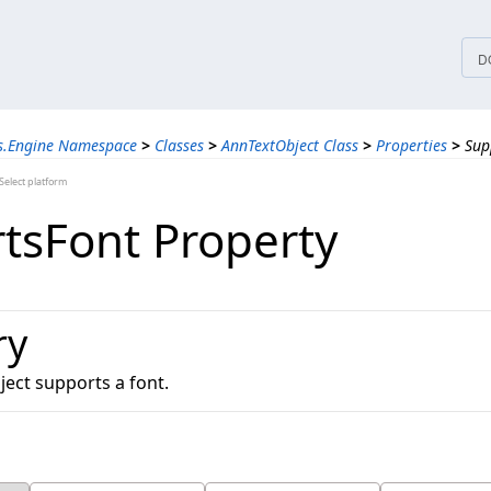
tices
D
ns.Engine Namespace
>
Classes
>
AnnTextObject Class
>
Properties
>
Sup
elect platform
tsFont Property
ry
bject supports a font.