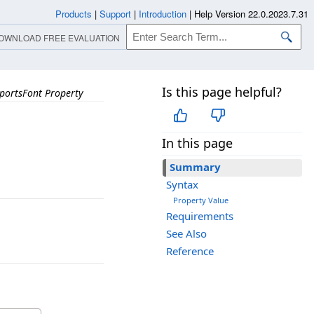
Products
|
Support
|
Introduction
|
Help Version 22.0.2023.7.31
OWNLOAD FREE EVALUATION
Is this page helpful?
portsFont Property
In this page
Summary
Syntax
Property Value
Requirements
See Also
Reference