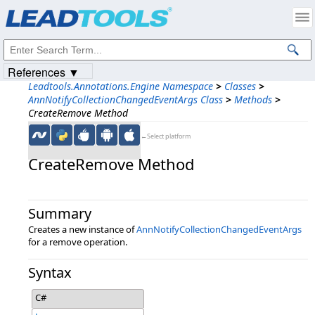
Products
|
Support
|
Contact Us
|
Intellectual Property Notices
© 1991-2023
Apryse Sofware Corp.
All Rights Reserved.
References ▼
Leadtools.Annotations.Engine Namespace
>
Classes
>
AnnNotifyCollectionChangedEventArgs Class
>
Methods
>
CreateRemove Method
←Select platform
CreateRemove Method
Summary
Creates a new instance of
AnnNotifyCollectionChangedEventArgs
for a remove operation.
Syntax
C#