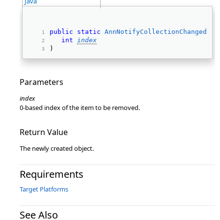
Java
public
static
AnnNotifyCollectionChangedEve
int
index
) 
Parameters
index
0-based index of the item to be removed.
Return Value
The newly created object.
Requirements
Target Platforms
See Also