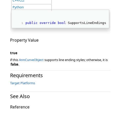
C++/CLI
Python
public
override
bool
 SupportsLineEndings { 
Property Value
true
if this
AnnCurveObject
supports line ending styles; otherwise, it is
false
.
Requirements
Target Platforms
See Also
Reference