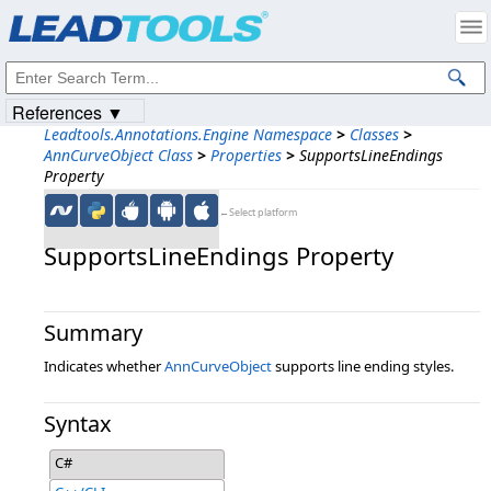
Products
|
Support
|
Contact Us
|
Intellectual Property Notices
© 1991-2023
Apryse Sofware Corp.
All Rights Reserved.
References ▼
Leadtools.Annotations.Engine Namespace
>
Classes
>
AnnCurveObject Class
>
Properties
>
SupportsLineEndings
Property
←Select platform
SupportsLineEndings Property
Summary
Indicates whether
AnnCurveObject
supports line ending styles.
Syntax
C#