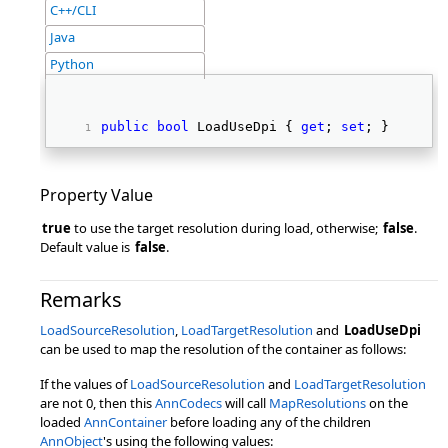
C++/CLI
Java
Python
public
bool
 LoadUseDpi { 
get
; 
set
; } 
Property Value
true
to use the target resolution during load, otherwise;
false
.
Default value is
false
.
Remarks
LoadSourceResolution
,
LoadTargetResolution
and
LoadUseDpi
can be used to map the resolution of the container as follows:
If the values of
LoadSourceResolution
and
LoadTargetResolution
are not 0, then this
AnnCodecs
will call
MapResolutions
on the
loaded
AnnContainer
before loading any of the children
AnnObject
's using the following values: