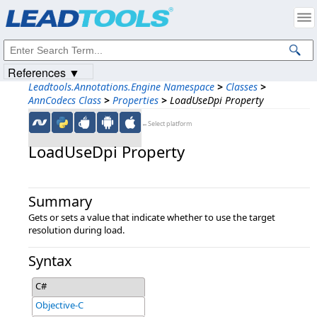
Products
|
Support
|
Contact Us
|
Intellectual Property Notices
© 1991-2023
Apryse Sofware Corp.
All Rights Reserved.
References ▼
Leadtools.Annotations.Engine Namespace
>
Classes
>
AnnCodecs Class
>
Properties
>
LoadUseDpi Property
←Select platform
LoadUseDpi Property
Summary
Gets or sets a value that indicate whether to use the target
resolution during load.
Syntax
C#
Objective-C