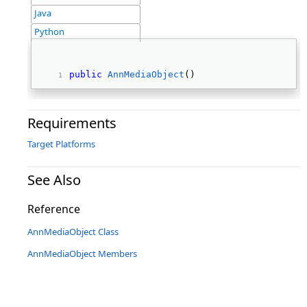
Java
Python
public
AnnMediaObject
() 
Requirements
Target Platforms
See Also
Reference
AnnMediaObject Class
AnnMediaObject Members