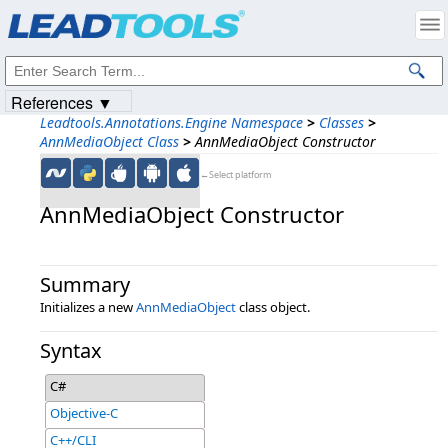
Products
|
Support
|
Contact Us
|
Intellectual Property Notices
© 1991-2023
Apryse Sofware Corp.
All Rights Reserved.
References ▼
Leadtools.Annotations.Engine Namespace
>
Classes
>
AnnMediaObject Class
>
AnnMediaObject Constructor
←Select platform
AnnMediaObject Constructor
Summary
Initializes a new
AnnMediaObject
class object.
Syntax
C#
Objective-C
C++/CLI