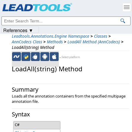
Products
|
Support
|
Contact Us
|
Intellectual Property Notices
© 1991-2023
Apryse Sofware Corp.
All Rights Reserved.
References ▼
Leadtools.Annotations.Engine Namespace
>
Classes
>
AnnCodecs Class
>
Methods
>
LoadAll Method (AnnCodecs)
>
LoadAll(string) Method
←Select platform
LoadAll(string) Method
Summary
Loads all the annotation containers from the specified multipage
annotation file.
Syntax
C#