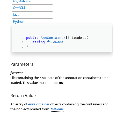
Objective-C
C++/CLI
Java
Python
public
AnnContainer
[] LoadAll( 
string
fileName
) 
Parameters
fileName
File containing the XML data of the annotation containers to be
loaded. This value must not be
null
.
Return Value
An array of
AnnContainer
objects containing the containers and
their objects loaded from
fileName
.