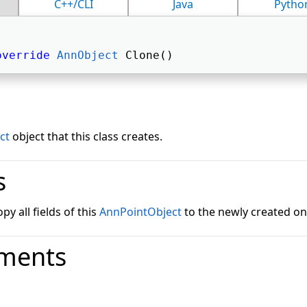
C++/CLI
Java
Pytho
override
AnnObject
 Clone() 
ct
object that this class creates.
s
y all fields of this
AnnPointObject
to the newly created on
ments