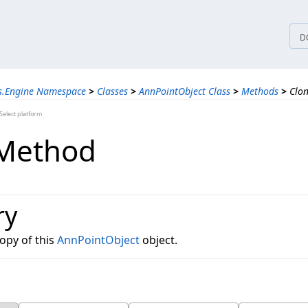
tices
D
ns.Engine Namespace
>
Classes
>
AnnPointObject Class
>
Methods
>
Clo
elect platform
 Method
ry
opy of this
AnnPointObject
object.