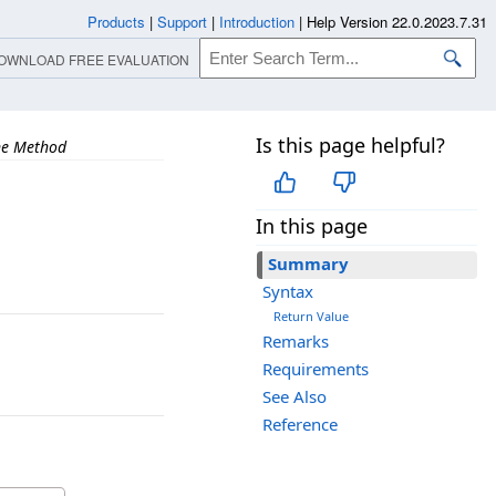
Products
|
Support
|
Introduction
|
Help Version 22.0.2023.7.31
OWNLOAD FREE EVALUATION
Is this page helpful?
ne Method
In this page
Summary
Syntax
Return Value
Remarks
Requirements
See Also
Reference