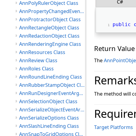
C#
AnnPolyRulerObject Class
AnnPropertyChangedEventArgs Class
AnnProtractorObject Class
public
AnnRectangleObject Class
AnnRedactionObject Class
AnnRenderingEngine Class
Return Value
AnnResources Class
AnnReview Class
The
AnnPointObje
AnnRoles Class
Remark
AnnRoundLineEnding Class
AnnRubberStampObject Class
AnnRunDesignerEventArgs Class
The method will cop
AnnSelectionObject Class
AnnSerializeObjectEventArgs Class
Require
AnnSerializeOptions Class
AnnSlashLineEnding Class
Target Platforms
AnnSnapToGridOptions Class