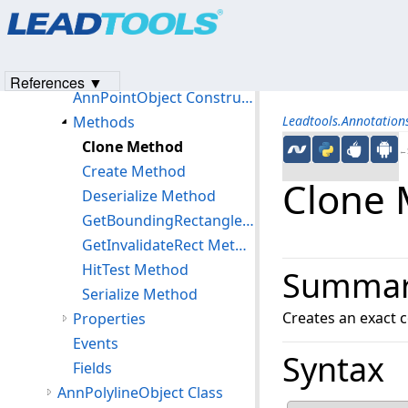
Products
|
Support
|
Contact Us
|
Intellectual Property No
AnnPointerEventArgs Class
© 1991-2023
Apryse Sofware Corp.
All Rights Reserved.
AnnPointObject Class
Members
References ▼
AnnPointObject Constructor
Methods
Leadtools.Annotatio
Clone Method
←S
Create Method
Clone
Deserialize Method
GetBoundingRectangle Method
GetInvalidateRect Method
HitTest Method
Summa
Serialize Method
Creates an exact c
Properties
Events
Syntax
Fields
AnnPolylineObject Class