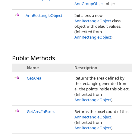
AnnGroupObject
object
AnnRectangleObject
Initializes a new
AnnRectangleObject
class
object with default values.
(Inherited from
AnnRectangleObject
)
Public Methods
Name
Description
GetArea
Returns the area defined by
the rectangle generated from
all the points inside this object.
(Inherited from
AnnRectangleObject
)
GetAreaInPixels
Returns the pixel count of this
AnnRectangleObject
.
(Inherited from
AnnRectangleObject
)