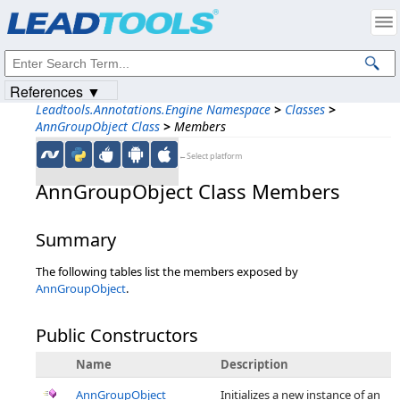
Products
|
Support
|
Contact Us
|
Intellectual Property Notices
© 1991-2023
Apryse Sofware Corp.
All Rights Reserved.
References ▼
Leadtools.Annotations.Engine Namespace
>
Classes
>
AnnGroupObject Class
>
Members
←Select platform
AnnGroupObject Class Members
Summary
The following tables list the members exposed by
AnnGroupObject
.
Public Constructors
Name
Description
AnnGroupObject
Initializes a new instance of an