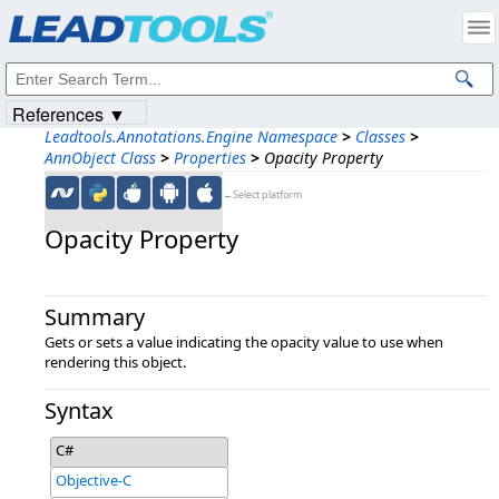
Products
|
Support
|
Contact Us
|
Intellectual Property Notices
© 1991-2023
Apryse Sofware Corp.
All Rights Reserved.
References ▼
Leadtools.Annotations.Engine Namespace
>
Classes
>
AnnObject Class
>
Properties
>
Opacity Property
←Select platform
Opacity Property
Summary
Gets or sets a value indicating the opacity value to use when
rendering this object.
Syntax
C#
Objective-C