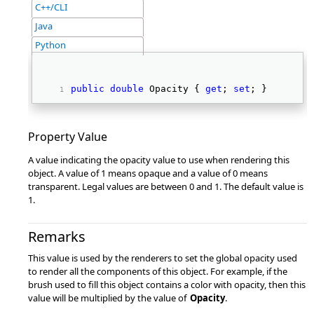
C++/CLI
Java
Python
public
double
 Opacity { 
get
; 
set
; } 
Property Value
A value indicating the opacity value to use when rendering this
object. A value of 1 means opaque and a value of 0 means
transparent. Legal values are between 0 and 1. The default value is
1.
Remarks
This value is used by the renderers to set the global opacity used
to render all the components of this object. For example, if the
brush used to fill this object contains a color with opacity, then this
value will be multiplied by the value of
Opacity
.