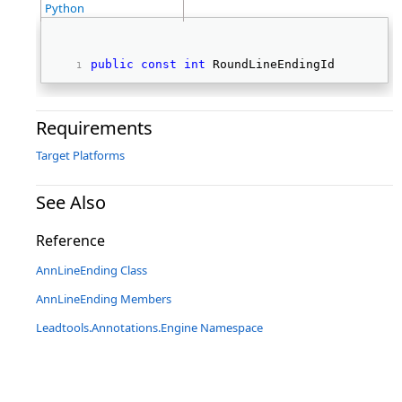
Python
public
const
int
 RoundLineEndingId 
Requirements
Target Platforms
See Also
Reference
AnnLineEnding Class
AnnLineEnding Members
Leadtools.Annotations.Engine Namespace