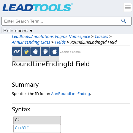
Products
|
Support
|
Contact Us
|
Intellectual Property Notices
© 1991-2023
Apryse Sofware Corp.
All Rights Reserved.
References ▼
Leadtools.Annotations.Engine Namespace
>
Classes
>
AnnLineEnding Class
>
Fields
>
RoundLineEndingId Field
←Select platform
RoundLineEndingId Field
Summary
Specifies the ID for an
AnnRoundLineEnding
.
Syntax
C#
C++/CLI