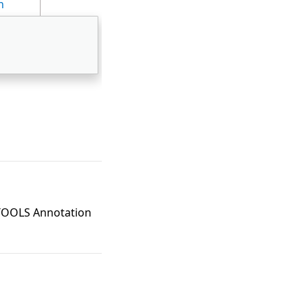
n
DTOOLS Annotation