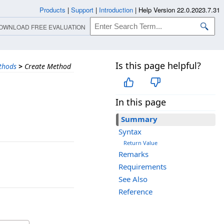
Products
|
Support
|
Introduction
|
Help Version 22.0.2023.7.31
OWNLOAD FREE EVALUATION
Is this page helpful?
thods
>
Create Method
In this page
Summary
Syntax
Return Value
Remarks
Requirements
See Also
Reference