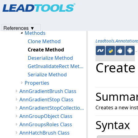
Products
|
Support
|
Contact Us
|
Intellectual Property No
AnnFreehandHotspotObject Class
© 1991-2023
Apryse Sofware Corp.
All Rights Reserved.
Members
AnnFreehandHotspotObject Constructor
References ▼
Methods
Clone Method
Leadtools.Annotatio
Create Method
←S
Deserialize Method
Create
GetInvalidateRect Method
Serialize Method
Properties
AnnGradientBrush Class
Summa
AnnGradientStop Class
Creates a new ins
AnnGradientStopCollection Class
AnnGroupObject Class
Syntax
AnnGroupsRoles Class
AnnHatchBrush Class