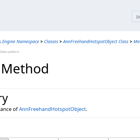
tices
D
ns.Engine Namespace
>
Classes
>
AnnFreehandHotspotObject Class
>
Me
elect platform
 Method
ry
tance of
AnnFreehandHotspotObject
.