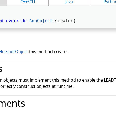
C++/CLI
Java
Pytho
ed
override
AnnObject
 Create() 
HotspotObject
this method creates.
s
on objects must implement this method to enable the LEA
correctly construct objects at runtime.
ments