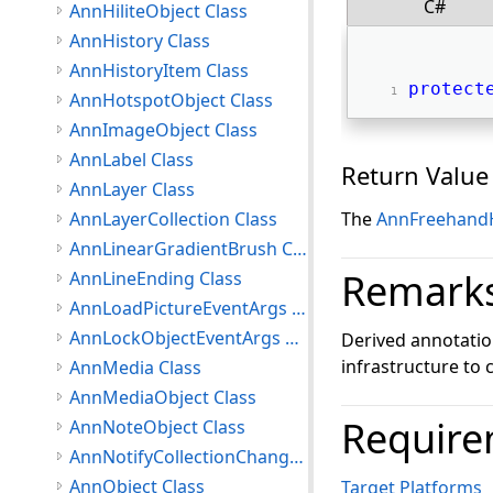
C#
AnnHiliteObject Class
AnnHistory Class
AnnHistoryItem Class
protect
AnnHotspotObject Class
AnnImageObject Class
AnnLabel Class
Return Value
AnnLayer Class
AnnLayerCollection Class
The
AnnFreehand
AnnLinearGradientBrush Class
Remark
AnnLineEnding Class
AnnLoadPictureEventArgs Class
AnnLockObjectEventArgs Class
Derived annotati
infrastructure to 
AnnMedia Class
AnnMediaObject Class
Require
AnnNoteObject Class
AnnNotifyCollectionChangedEventArgs Class
AnnObject Class
Target Platforms