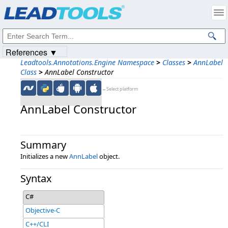
Products
|
Support
|
Contact Us
|
Intellectual Property Notices
© 1991-2023
Apryse Sofware Corp.
All Rights Reserved.
References ▼
Leadtools.Annotations.Engine Namespace
>
Classes
>
AnnLabel
Class
>
AnnLabel Constructor
←Select platform
AnnLabel Constructor
Summary
Initializes a new
AnnLabel
object.
Syntax
C#
Objective-C
C++/CLI