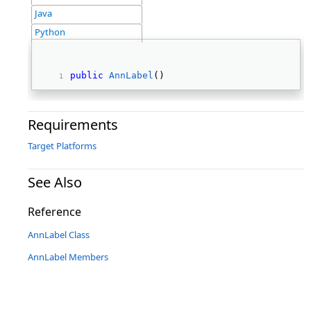
Java
Python
public
AnnLabel
() 
Requirements
Target Platforms
See Also
Reference
AnnLabel Class
AnnLabel Members