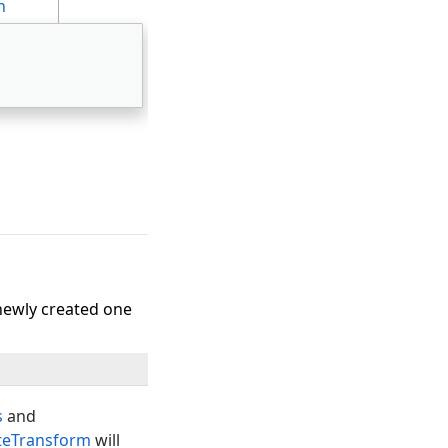
n
newly created one
s
and
teTransform
will