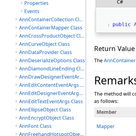
C#
Properties
Events
AnnContainerCollection Class
public
AnnContainerMapper Class
AnnCrossProductObject Class
AnnCurveObject Class
Return Value
AnnDataProvider Class
AnnDeserializeOptions Class
The
AnnContainer
AnnDiamondLineEnding Class
Remark
AnnDrawDesignerEventArgs Class
AnnEditContentEventArgs Class
AnnEditDesignerEventArgs Class
The method will co
as follows:
AnnEditTextEventArgs Class
AnnEllipseObject Class
Member
AnnEncryptObject Class
AnnFont Class
Mapper
AnnFreehandHotspotObject Class