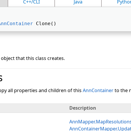
C++/CLI
Java
Pytho
AnnContainer
 Clone() 
object that this class creates.
s
py all properties and children of this
AnnContainer
to the 
Description
AnnMapper.MapResolution
AnnContainerMapper.Upda