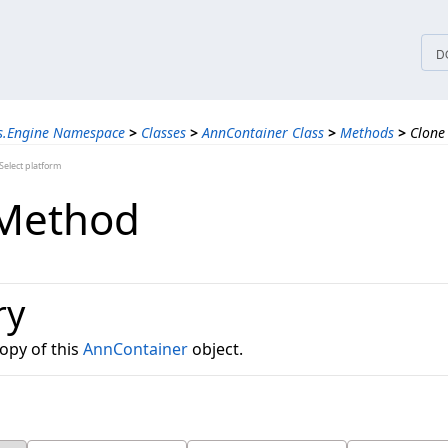
tices
D
ns.Engine Namespace
>
Classes
>
AnnContainer Class
>
Methods
>
Clone
elect platform
 Method
ry
opy of this
AnnContainer
object.