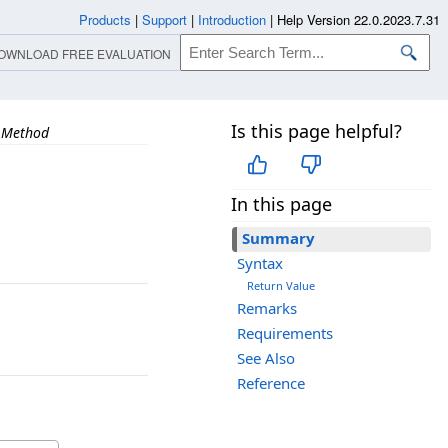
Products
|
Support
|
Introduction
|
Help Version 22.0.2023.7.31
OWNLOAD FREE EVALUATION
Is this page helpful?
 Method
In this page
Summary
Syntax
Return Value
Remarks
Requirements
See Also
Reference