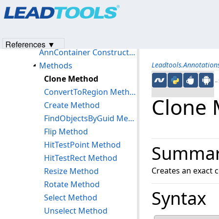
Products
|
Support
|
Contact Us
|
Intellectual Property No
AnnCodecsInfo Class
© 1991-2023
Apryse Sofware Corp.
All Rights Reserved.
AnnContainer Class
Members
References ▼
AnnContainer Constructor
Methods
Leadtools.Annotatio
Clone Method
←S
ConvertToRegion Method
Clone
Create Method
FindObjectsByGuid Method
Flip Method
HitTestPoint Method
Summa
HitTestRect Method
Creates an exact c
Resize Method
Rotate Method
Syntax
Select Method
Unselect Method