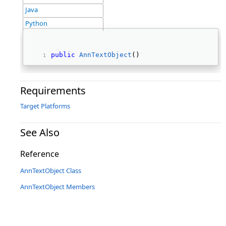
Java
Python
public
AnnTextObject
() 
Requirements
Target Platforms
See Also
Reference
AnnTextObject Class
AnnTextObject Members