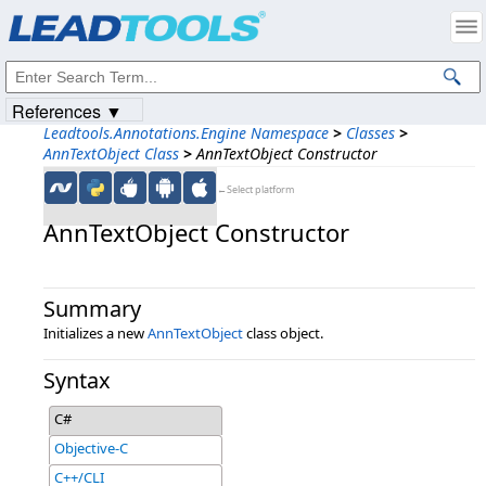
Products
|
Support
|
Contact Us
|
Intellectual Property Notices
© 1991-2023
Apryse Sofware Corp.
All Rights Reserved.
References ▼
Leadtools.Annotations.Engine Namespace
>
Classes
>
AnnTextObject Class
>
AnnTextObject Constructor
←Select platform
AnnTextObject Constructor
Summary
Initializes a new
AnnTextObject
class object.
Syntax
C#
Objective-C
C++/CLI