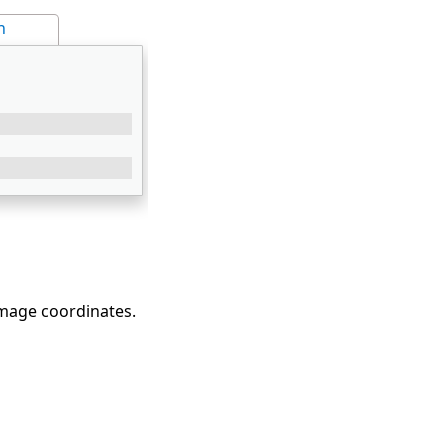
n
image coordinates.