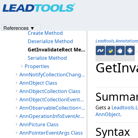
Products
|
Support
|
Contact Us
|
Intellectual Property No
AnnNoteObject Constructor
© 1991-2023
Apryse Sofware Corp.
All Rights Reserved.
Methods
Clone Method
References ▼
Create Method
Deserialize Method
Leadtools.Annotatio
GetInvalidateRect Method
←S
Serialize Method
GetInv
Properties
AnnNotifyCollectionChangedEventArgs Class
AnnObject Class
AnnObjectCollection Class
Summa
AnnObjectCollectionEventArgs Class
Gets a
Leadtools.
AnnObservableCollection<T> Class
AnnObject
.
AnnOperationInfoEventArgs Class
AnnPicture Class
Syntax
AnnPointerEventArgs Class