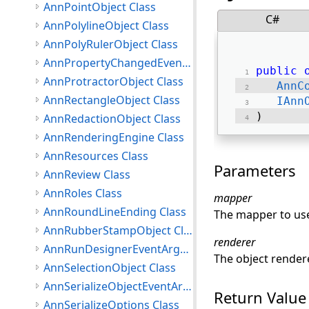
AnnPointObject Class
C#
AnnPolylineObject Class
AnnPolyRulerObject Class
AnnPropertyChangedEventArgs Class
public
AnnProtractorObject Class
AnnC
AnnRectangleObject Class
IAnn
) 
AnnRedactionObject Class
AnnRenderingEngine Class
AnnResources Class
Parameters
AnnReview Class
AnnRoles Class
mapper
AnnRoundLineEnding Class
The mapper to use
AnnRubberStampObject Class
renderer
AnnRunDesignerEventArgs Class
The object rendere
AnnSelectionObject Class
AnnSerializeObjectEventArgs Class
Return Value
AnnSerializeOptions Class