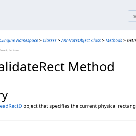
tices
D
ns.Engine Namespace
>
Classes
>
AnnNoteObject Class
>
Methods
>
GetI
elect platform
alidateRect Method
ry
LeadRectD
object that specifies the current physical rectangl