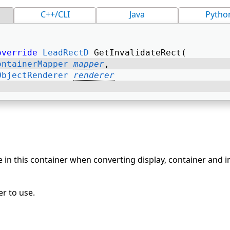
C++/CLI
Java
Pytho
override
LeadRectD
 GetInvalidateRect( 
ontainerMapper
mapper
, 
ObjectRenderer
renderer
 in this container when converting display, container and 
r to use.