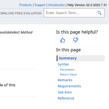
Products
|
Support
|
Introduction
|
Help Version 22.0.2023.7.31
OWNLOAD FREE EVALUATION
Is this page helpful?
nvalidateRect Method
In this page
Summary
Syntax
Parameters
Return Value
Remarks
e of this
Requirements
See Also
Reference