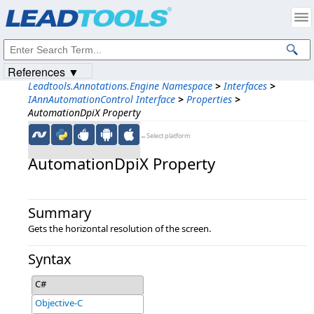
Products
|
Support
|
Contact Us
|
Intellectual Property Notices
© 1991-2023
Apryse Sofware Corp.
All Rights Reserved.
References ▼
Leadtools.Annotations.Engine Namespace
>
Interfaces
>
IAnnAutomationControl Interface
>
Properties
>
AutomationDpiX Property
←Select platform
AutomationDpiX Property
Summary
Gets the horizontal resolution of the screen.
Syntax
C#
Objective-C