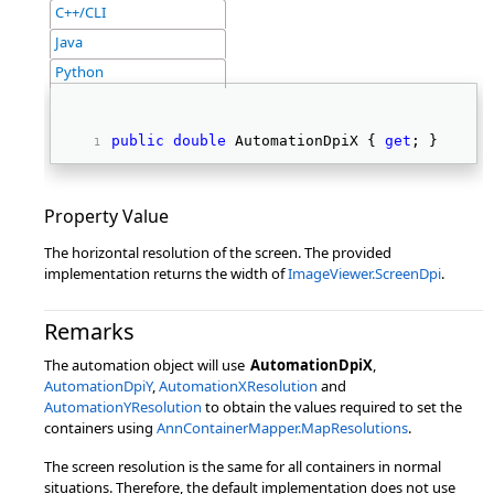
C++/CLI
Java
Python
public
double
 AutomationDpiX { 
get
; } 
Property Value
The horizontal resolution of the screen. The provided
implementation returns the width of
ImageViewer.ScreenDpi
.
Remarks
The automation object will use
AutomationDpiX
,
AutomationDpiY
,
AutomationXResolution
and
AutomationYResolution
to obtain the values required to set the
containers using
AnnContainerMapper.MapResolutions
.
The screen resolution is the same for all containers in normal
situations. Therefore, the default implementation does not use