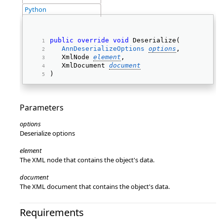
Python
public
override
void
 Deserialize( 
AnnDeserializeOptions
options
, 
   XmlNode 
element
, 
   XmlDocument 
document
) 
Parameters
options
Deserialize options
element
The XML node that contains the object's data.
document
The XML document that contains the object's data.
Requirements