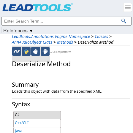
Products
|
Support
|
Contact Us
|
Intellectual Property Notices
© 1991-2023
Apryse Sofware Corp.
All Rights Reserved.
References ▼
Leadtools.Annotations.Engine Namespace
>
Classes
>
AnnAudioObject Class
>
Methods
>
Deserialize Method
←Select platform
Deserialize Method
Summary
Loads this object with data from the specified XML.
Syntax
C#
C++/CLI
Java